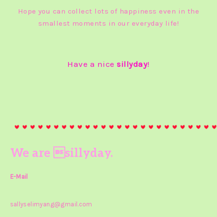
Hope you can collect lots of happiness even in the
smallest moments in our everyday life!
Have a nice
sillyday
!
We are sillyday.
E-Mail
sallyselimyang@gmail.com