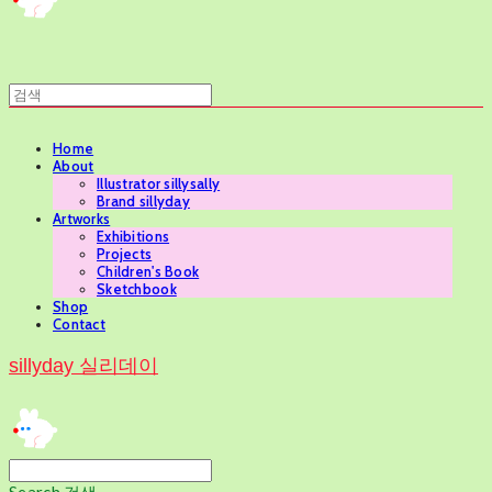
Home
About
Illustrator sillysally
Brand sillyday
Artworks
Exhibitions
Projects
Children's Book
Sketchbook
Shop
Contact
sillyday 실리데이