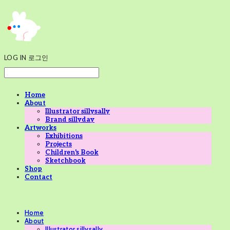
LOG IN
로그인
Home
About
Illustrator sillysally
Brand sillyday
Artworks
Exhibitions
Projects
Children's Book
Sketchbook
Shop
Contact
Home
About
Illustrator sillysally