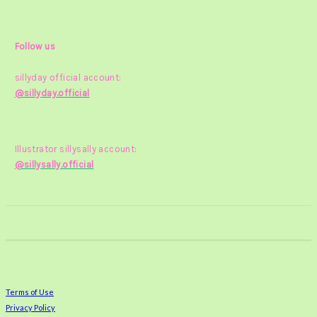
Follow us
sillyday official account:
@sillyday.official
Illustrator sillysally account:
@sillysally.official
Terms of Use
Privacy Policy