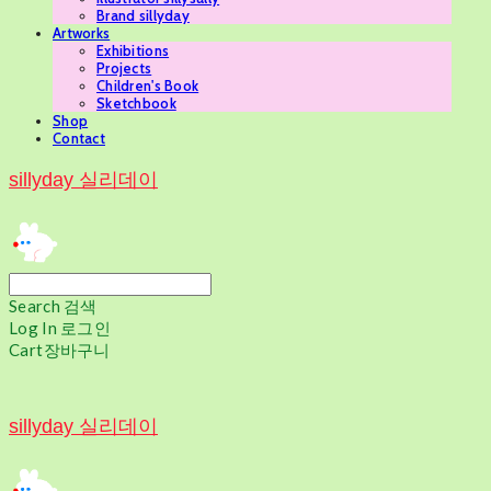
Brand sillyday
Artworks
Exhibitions
Projects
Children's Book
Sketchbook
Shop
Contact
sillyday 실리데이
Search
검색
Log In
로그인
Cart
장바구니
sillyday 실리데이