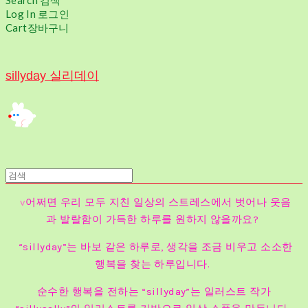
Search
검색
Log In
로그인
Cart
장바구니
sillyday 실리데이
v
어쩌면 우리 모두 지친 일상의 스트레스에서 벗어나 웃음
과 발랄함이 가득한 하루를 원하지 않을까요?
“sillyday”는 바보 같은 하루로, 생각을 조금 비우고 소소한
행복을 찾는 하루입니다.
순수한 행복을 전하는 “sillyday”는 일러스트 작가