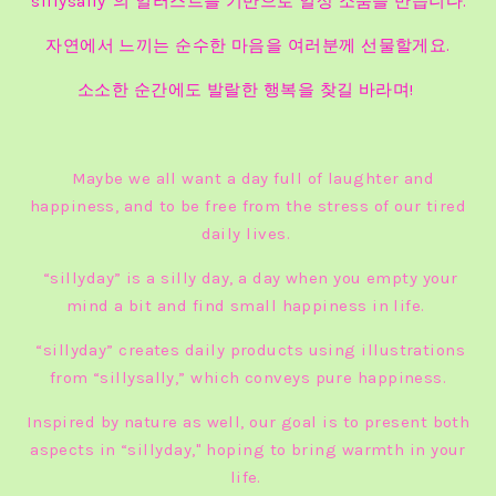
“sillysally”의 일러스트를 기반으로 일상 소품을 만듭니다.
자연에서 느끼는 순수한 마음을 여러분께 선물할게요.
소소한 순간에도 발랄한 행복을 찾길 바라며!
Maybe we all want a day full of laughter and
happiness, and to be free from the stress of our tired
daily lives.
“sillyday” is a silly day, a day when you empty your
mind a bit and find small happiness in life.
“sillyday” creates daily products using illustrations
from “sillysally,” which conveys pure happiness.
Inspired by nature as well, our goal is to present both
aspects in “sillyday," hoping to bring warmth in your
life.