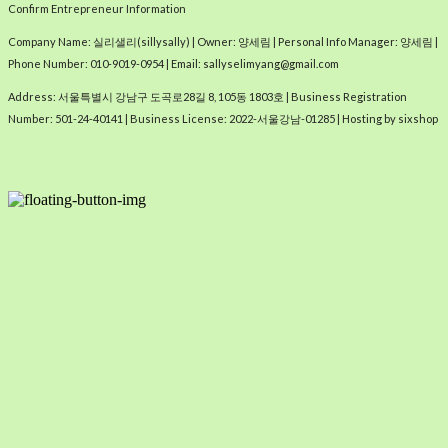
Confirm Entrepreneur Information
Company Name: 실리샐리(sillysally) | Owner: 양세림 | Personal Info Manager: 양세림 |
Phone Number: 010-9019-0954 | Email: sallyselimyang@gmail.com
Address: 서울특별시 강남구 도곡로28길 8, 105동 1803호 | Business Registration
Number:
501-24-40141
| Business License:
2022-서울강남-01285
| Hosting by sixshop