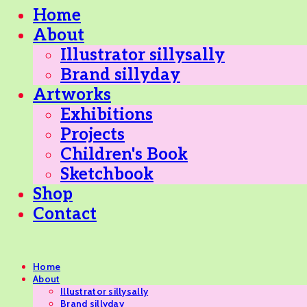
Home
About
Illustrator sillysally
Brand sillyday
Artworks
Exhibitions
Projects
Children's Book
Sketchbook
Shop
Contact
Home
About
Illustrator sillysally
Brand sillyday