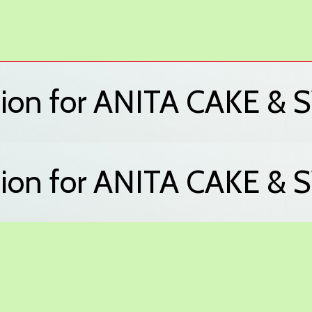
ation for ANITA CAKE 
ation for ANITA CAKE 