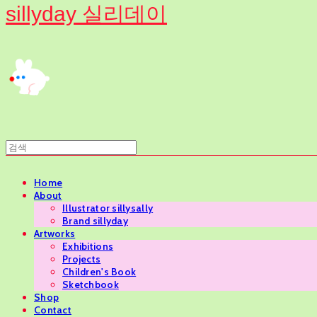
sillyday 실리데이
Home
About
Illustrator sillysally
Brand sillyday
Artworks
Exhibitions
Projects
Children's Book
Sketchbook
Shop
Contact