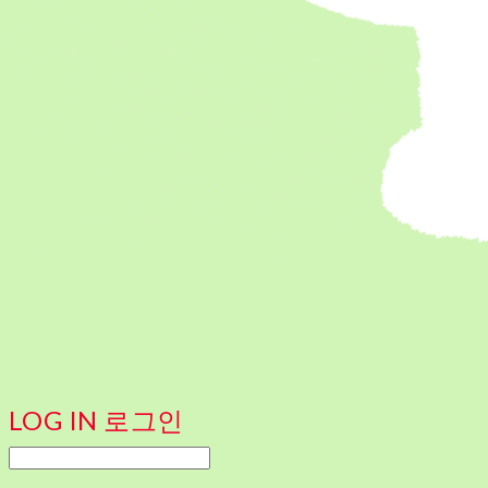
LOG IN
로그인