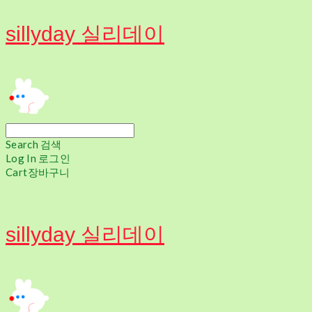
sillyday 실리데이
Search
검색
Log In
로그인
Cart
장바구니
sillyday 실리데이