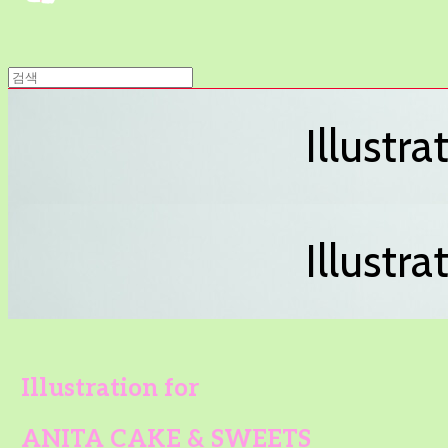
Illustr
Illustr
Illustration for
ANITA CAKE & SWEETS