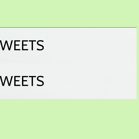
& SWEETS
& SWEETS