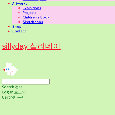
Artworks
Exhibitions
Projects
Children's Book
Sketchbook
Shop
Contact
sillyday 실리데이
Search
검색
Log In
로그인
Cart
장바구니