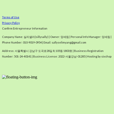
Terms of Use
Privacy Policy
Confirm Entrepreneur Information
Company Name: 실리샐리(sillysally) | Owner: 양세림 | Personal Info Manager: 양세림 |
Phone Number: 010-9019-0954 | Email: sallyselimyang@gmail.com
Address: 서울특별시 강남구 도곡로28길 8, 105동 1803호 | Business Registration
Number:
501-24-40141
| Business License:
2022-서울강남-01285
| Hosting by sixshop