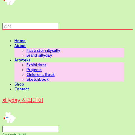
Home
About
Illustrator sillysally
Brand sillyday
Artworks
Exhibitions
Projects
Children's Book
Sketchbook
Shop
Contact
sillyday 실리데이