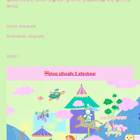
엘리베어의 비건 베이비 선물세트, 웹사이트 상세페이지를 위한 일러스트
레이션.
Client: elleybear
Illustration: sillysally
2022.1
shop sillysally X elleybear