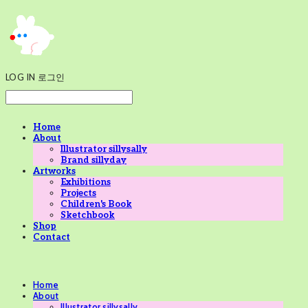
LOG IN
로그인
Home
About
Illustrator sillysally
Brand sillyday
Artworks
Exhibitions
Projects
Children's Book
Sketchbook
Shop
Contact
Home
About
Illustrator sillysally