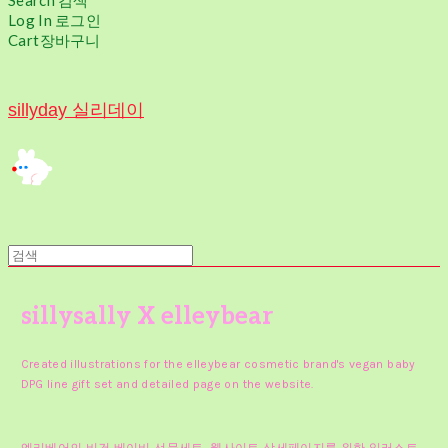
Search
검색
Log In
로그인
Cart
장바구니
sillyday 실리데이
sillysally X elleybear
Created illustrations for the elleybear cosmetic brand's vegan baby
DPG line gift set and detailed page on the website.