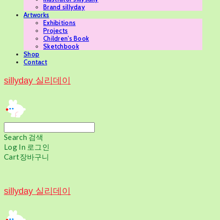
Brand sillyday
Artworks
Exhibitions
Projects
Children's Book
Sketchbook
Shop
Contact
sillyday 실리데이
Search
검색
Log In
로그인
Cart
장바구니
sillyday 실리데이