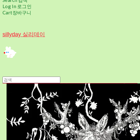
Search
검색
Log In
로그인
Cart
장바구니
sillyday 실리데이