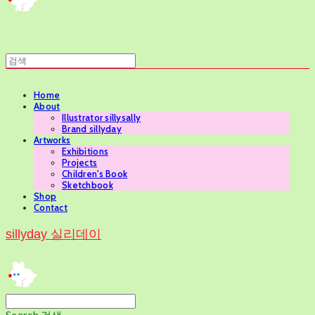
Home
About
Illustrator sillysally
Brand sillyday
Artworks
Exhibitions
Projects
Children's Book
Sketchbook
Shop
Contact
sillyday 실리데이