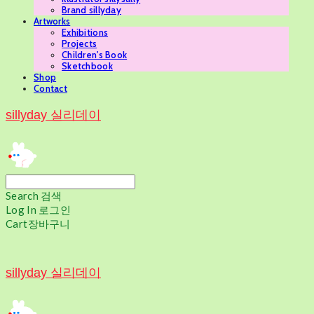
Brand sillyday
Artworks
Exhibitions
Projects
Children's Book
Sketchbook
Shop
Contact
sillyday 실리데이
Search
검색
Log In
로그인
Cart
장바구니
sillyday 실리데이