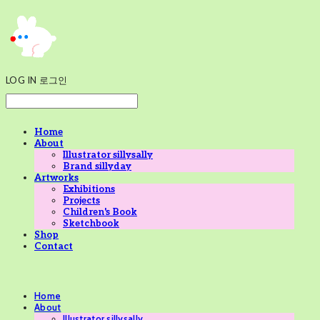
LOG IN
로그인
Home
About
Illustrator sillysally
Brand sillyday
Artworks
Exhibitions
Projects
Children's Book
Sketchbook
Shop
Contact
Home
About
Illustrator sillysally