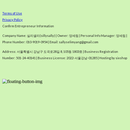
Terms of Use
Privacy Policy
Confirm Entrepreneur Information
Company Name: 실리샐리(sillysally) | Owner: 양세림 | Personal Info Manager: 양세림 |
Phone Number: 010-9019-0954 | Email: sallyselimyang@gmail.com
Address: 서울특별시 강남구 도곡로28길 8, 105동 1803호 | Business Registration
Number:
501-24-40141
| Business License:
2022-서울강남-01285
| Hosting by sixshop