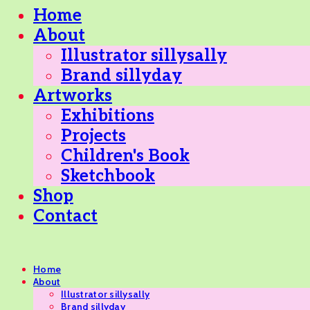
Home
About
Illustrator sillysally
Brand sillyday
Artworks
Exhibitions
Projects
Children's Book
Sketchbook
Shop
Contact
Home
About
Illustrator sillysally
Brand sillyday