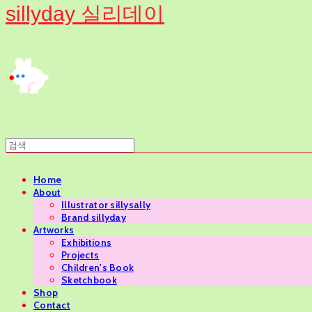
sillyday 실리데이
Home
About
Illustrator sillysally
Brand sillyday
Artworks
Exhibitions
Projects
Children's Book
Sketchbook
Shop
Contact