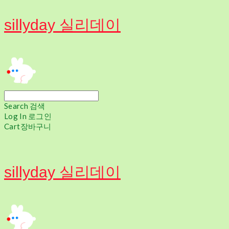
sillyday 실리데이
Search
검색
Log In
로그인
Cart
장바구니
sillyday 실리데이