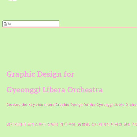
Graphic Design for
Gyeonggi Libera Orchestra
Created the key visual and Graphic Design for the Gyeonggi Libera Orche
경기 리베라 오케스트라 창단식 키 비주얼, 홍보물, 상세페이지 디자인 전반 작