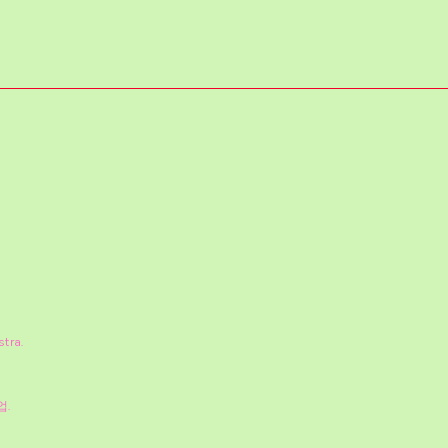
stra.
업.