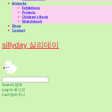
Artworks
Exhibitions
Projects
Children's Book
Sketchbook
Shop
Contact
sillyday 실리데이
Search
검색
Log In
로그인
Cart
장바구니