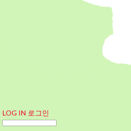
LOG IN
로그인