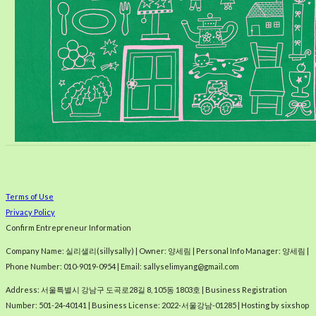
Terms of Use
Privacy Policy
Confirm Entrepreneur Information
Company Name: 실리샐리(sillysally) | Owner: 양세림 | Personal Info Manager: 양세림 |
Phone Number: 010-9019-0954 | Email: sallyselimyang@gmail.com
Address: 서울특별시 강남구 도곡로28길 8, 105동 1803호 | Business Registration
Number:
501-24-40141
| Business License:
2022-서울강남-01285
| Hosting by sixshop