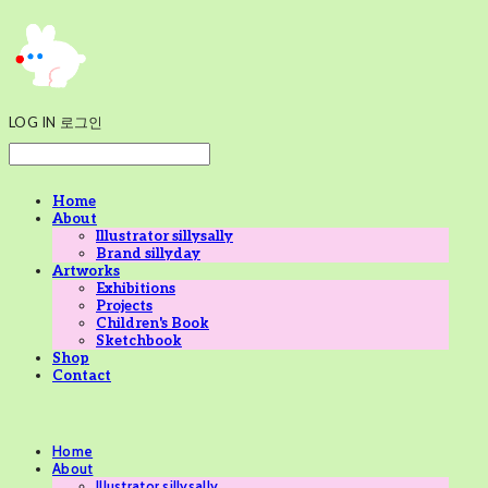
LOG IN
로그인
Home
About
Illustrator sillysally
Brand sillyday
Artworks
Exhibitions
Projects
Children's Book
Sketchbook
Shop
Contact
Home
About
Illustrator sillysally