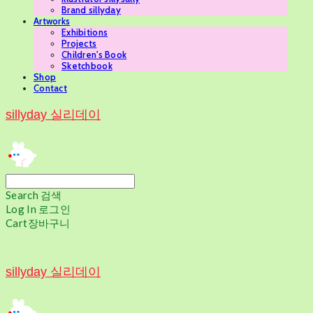
Brand sillyday
Artworks
Exhibitions
Projects
Children's Book
Sketchbook
Shop
Contact
sillyday 실리데이
Search
검색
Log In
로그인
Cart
장바구니
sillyday 실리데이