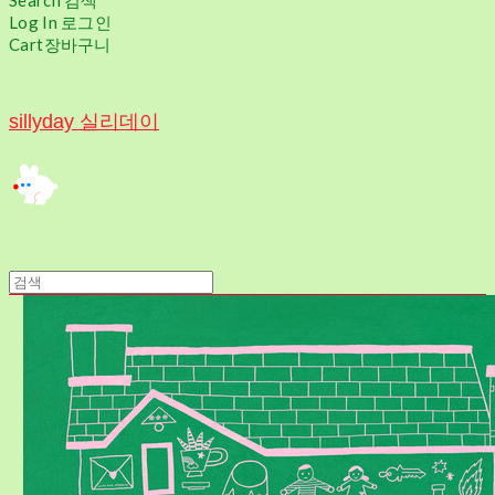
Search
검색
Log In
로그인
Cart
장바구니
sillyday 실리데이