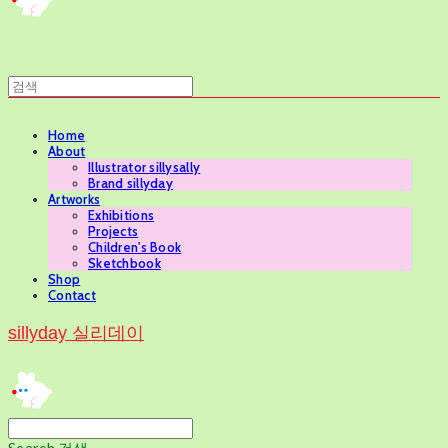
Home
About
Illustrator sillysally
Brand sillyday
Artworks
Exhibitions
Projects
Children's Book
Sketchbook
Shop
Contact
sillyday 실리데이