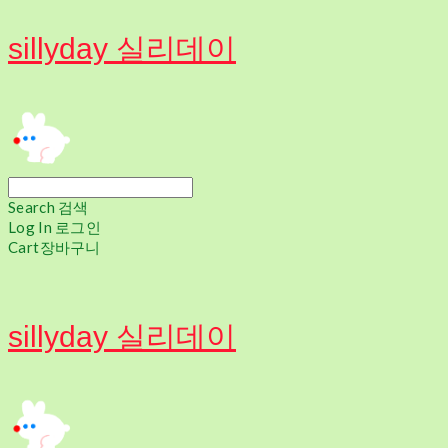
sillyday 실리데이
Search
검색
Log In
로그인
Cart
장바구니
sillyday 실리데이