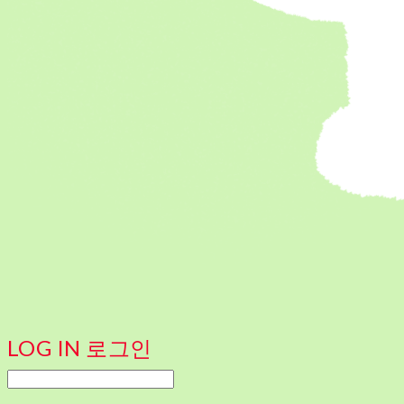
LOG IN
로그인