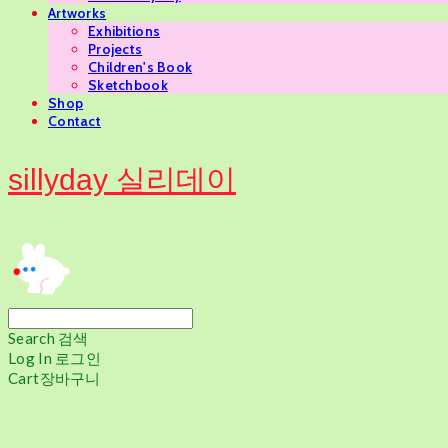
Artworks
Exhibitions
Projects
Children's Book
Sketchbook
Shop
Contact
sillyday 실리데이
Search
검색
Log In
로그인
Cart
장바구니