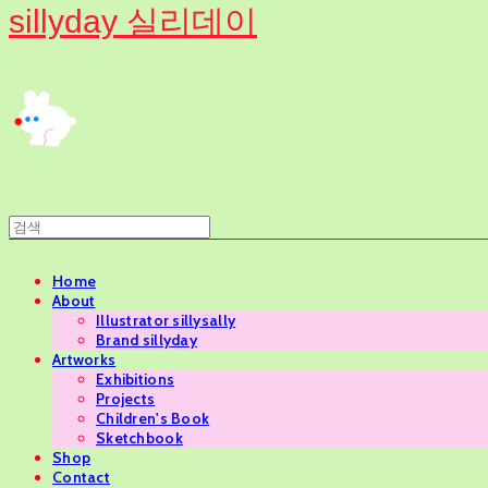
sillyday 실리데이
Home
About
Illustrator sillysally
Brand sillyday
Artworks
Exhibitions
Projects
Children's Book
Sketchbook
Shop
Contact