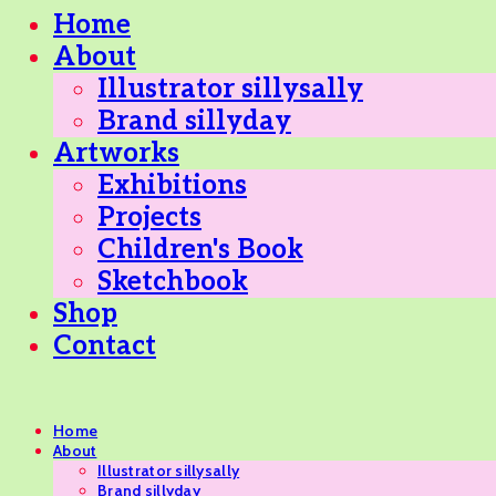
Home
About
Illustrator sillysally
Brand sillyday
Artworks
Exhibitions
Projects
Children's Book
Sketchbook
Shop
Contact
Home
About
Illustrator sillysally
Brand sillyday