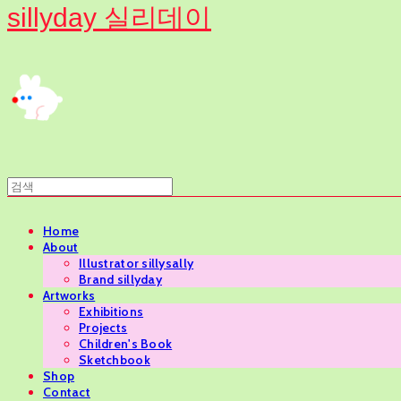
sillyday 실리데이
Home
About
Illustrator sillysally
Brand sillyday
Artworks
Exhibitions
Projects
Children's Book
Sketchbook
Shop
Contact