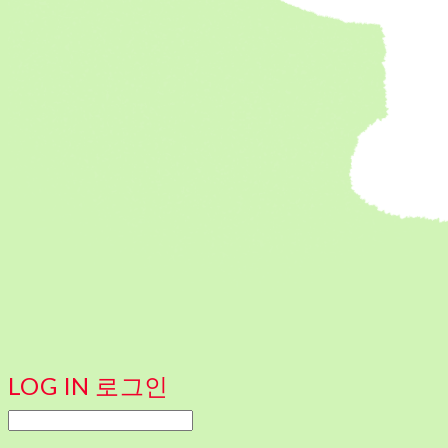
LOG IN
로그인