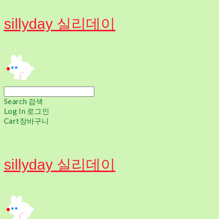
sillyday 실리데이
Search
검색
Log In
로그인
Cart
장바구니
sillyday 실리데이