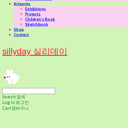
Artworks
Exhibitions
Projects
Children's Book
Sketchbook
Shop
Contact
sillyday 실리데이
Search
검색
Log In
로그인
Cart
장바구니