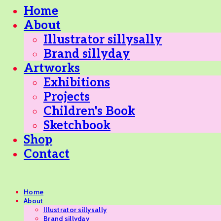
Home
About
Illustrator sillysally
Brand sillyday
Artworks
Exhibitions
Projects
Children's Book
Sketchbook
Shop
Contact
Home
About
Illustrator sillysally
Brand sillyday