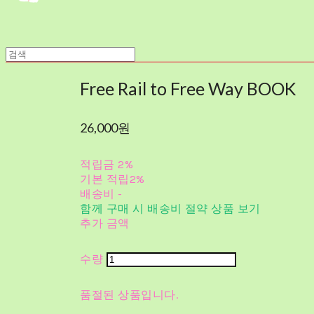
Free Rail to Free Way BOOK
26,000원
적립금
2%
기본 적립
2%
배송비
-
함께 구매 시 배송비 절약 상품 보기
추가 금액
수량
품절된 상품입니다.