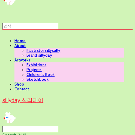
Home
About
Illustrator sillysally
Brand sillyday
Artworks
Exhibitions
Projects
Children's Book
Sketchbook
Shop
Contact
sillyday 실리데이