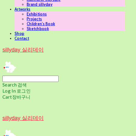
Brand sillyday
Artworks
Exhibitions
Projects
Children's Book
Sketchbook
Shop
Contact
sillyday 실리데이
Search
검색
Log In
로그인
Cart
장바구니
sillyday 실리데이