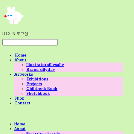
LOG IN
로그인
Home
About
Illustrator sillysally
Brand sillyday
Artworks
Exhibitions
Projects
Children's Book
Sketchbook
Shop
Contact
Home
About
Illustrator sillysally