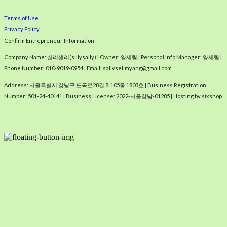
Terms of Use
Privacy Policy
Confirm Entrepreneur Information
Company Name: 실리샐리(sillysally) | Owner: 양세림 | Personal Info Manager: 양세림 |
Phone Number: 010-9019-0954 | Email: sallyselimyang@gmail.com
Address: 서울특별시 강남구 도곡로28길 8, 105동 1803호 | Business Registration
Number:
501-24-40141
| Business License:
2022-서울강남-01285
| Hosting by sixshop