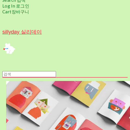
Search
검색
Log In
로그인
Cart
장바구니
sillyday 실리데이