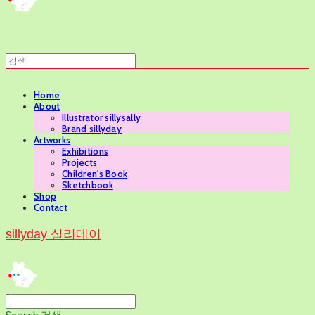
Home
About
Illustrator sillysally
Brand sillyday
Artworks
Exhibitions
Projects
Children's Book
Sketchbook
Shop
Contact
sillyday 실리데이