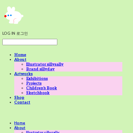
LOG IN
로그인
Home
About
Illustrator sillysally
Brand sillyday
Artworks
Exhibitions
Projects
Children's Book
Sketchbook
Shop
Contact
Home
About
Illustrator sillysally