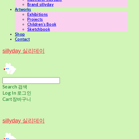
Brand sillyday
Artworks
Exhibitions
Projects
Children's Book
Sketchbook
Shop
Contact
sillyday 실리데이
Search
검색
Log In
로그인
Cart
장바구니
sillyday 실리데이