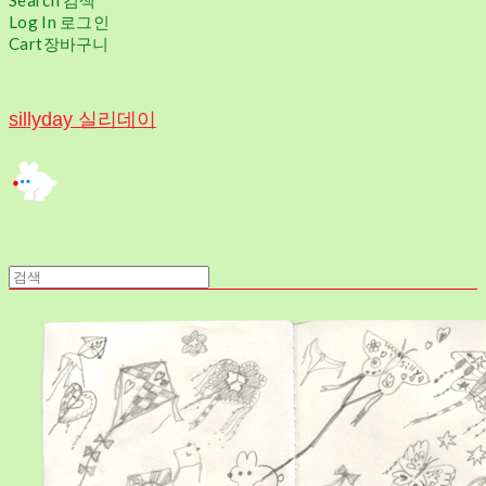
Search
검색
Log In
로그인
Cart
장바구니
sillyday 실리데이