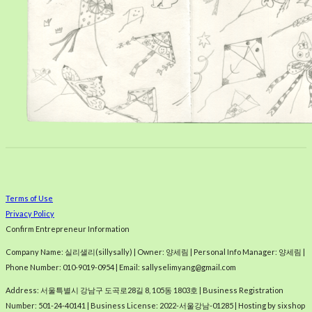
Terms of Use
Privacy Policy
Confirm Entrepreneur Information
Company Name: 실리샐리(sillysally) | Owner: 양세림 | Personal Info Manager: 양세림 |
Phone Number: 010-9019-0954 | Email: sallyselimyang@gmail.com
Address: 서울특별시 강남구 도곡로28길 8, 105동 1803호 | Business Registration
Number:
501-24-40141
| Business License:
2022-서울강남-01285
| Hosting by sixshop