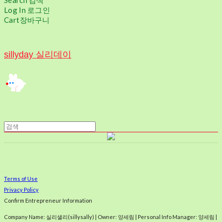
Search
검색
Log In
로그인
Cart
장바구니
sillyday 실리데이
Terms of Use
Privacy Policy
Confirm Entrepreneur Information
Company Name: 실리샐리(sillysally) | Owner: 양세림 | Personal Info Manager: 양세림 |