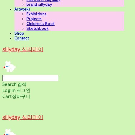
Brand sillyday
Artworks
Exhibitions
Projects
Children's Book
Sketchbook
Shop
Contact
sillyday 실리데이
Search
검색
Log In
로그인
Cart
장바구니
sillyday 실리데이