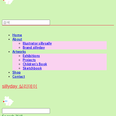
Home
About
Illustrator sillysally
Brand sillyday
Artworks
Exhibitions
Projects
Children's Book
Sketchbook
Shop
Contact
sillyday 실리데이