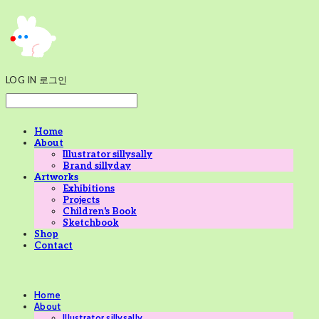
LOG IN
로그인
Home
About
Illustrator sillysally
Brand sillyday
Artworks
Exhibitions
Projects
Children's Book
Sketchbook
Shop
Contact
Home
About
Illustrator sillysally